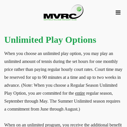
Unlimited Play Options
When you choose an unlimited play option, you may play an
unlimited amount of tennis during the set hours for one monthly
price rather than paying regular hourly court rates. Court time may
be reserved for up to 90 minutes at a time and up to two weeks in
advance. (Note: When you choose a Regular Season Unlimited
Play Option, you are committed for the
entire
regular season,
September through May. The Summer Unlimited season requires
a commitment from June through August.)
When on an unlimited program, you receive the additional benefit