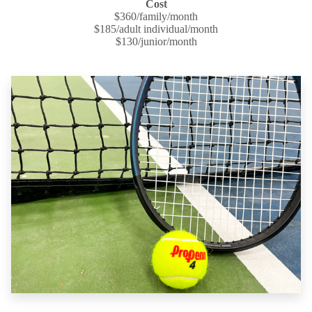
Cost
$360/family/month
$185/adult individual/month
$130/junior/month