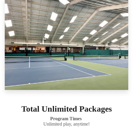
Total Unlimited Packages
Program Times
Unlimited play, anytime!