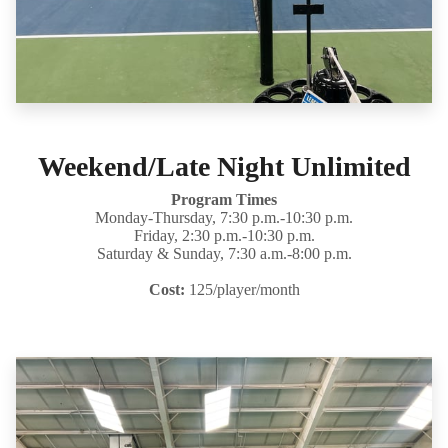
Weekend/Late Night Unlimited
Program Times
Monday-Thursday, 7:30 p.m.-10:30 p.m.
Friday, 2:30 p.m.-10:30 p.m.
Saturday & Sunday, 7:30 a.m.-8:00 p.m.
Cost:
125/player/month