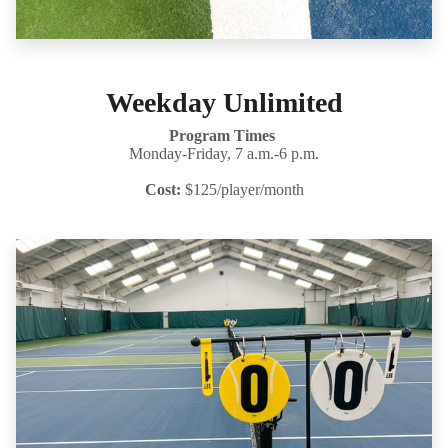
Weekday Unlimited
Program Times
Monday-Friday, 7 a.m.-6 p.m.
Cost:
$125/player/month