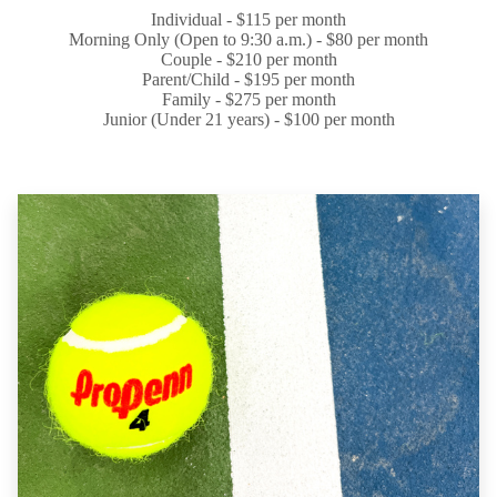
Individual - $115 per month
Morning Only (Open to 9:30 a.m.) - $80 per month
Couple - $210 per month
Parent/Child - $195 per month
Family - $275 per month
Junior (Under 21 years) - $100 per month