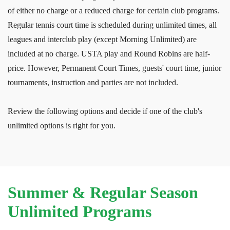
of either no charge or a reduced charge for certain club programs.
Regular tennis court time is scheduled during unlimited times, all
leagues and interclub play (except Morning Unlimited) are
included at no charge. USTA play and Round Robins are half-
price. However, Permanent Court Times, guests' court time, junior
tournaments, instruction and parties are not included.
Review the following options and decide if one of the club's
unlimited options is right for you.
Summer & Regular Season
Unlimited Programs