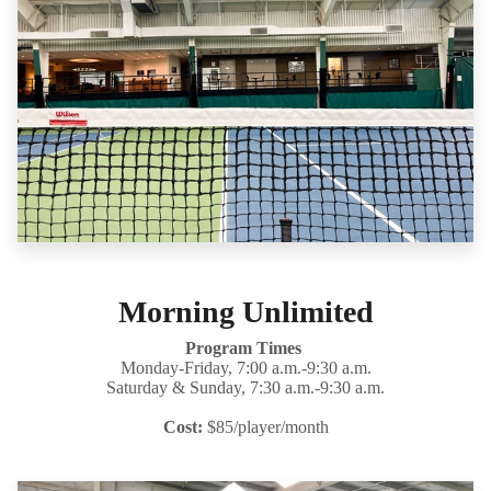
Morning Unlimited
Program Times
Monday-Friday, 7:00 a.m.-9:30 a.m.
Saturday & Sunday, 7:30 a.m.-9:30 a.m.
Cost:
$85/player/month