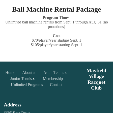
Ball Machine Rental Package
Program Times
Unlimited ball machine rentals from Sept. 1 through Aug. 31 (no
prorations)
Cost
$70/player/year starting Sept. 1
$105/player/year starting Sept. 1
Mayfield
Home
About
Adult Tennis
Village
Junior Tennis
Membership
Racquet
Unlimited Programs
Contact
Club
Address
6685 Beta Drive