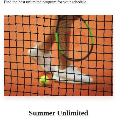
Find the best unlimited program for your schedule.
Summer Unlimited